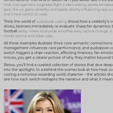
heat management
, engineers fight a silent enemy: excess temper
spot, the car gains reliability and speed, directly influencing race
that’s heat control at work.
Third, the world of
audiobook casting
shows how a celebrity’s voi
shoes, listeners immediately re‑evaluate character dynamics, 
football
derby
, where local pride amplifies every tactical change. A
media storms and ticket sales.
All these examples illustrate three core semantic connections
management influences race performance
, and
audiobook cas
switch triggers a chain reaction, affecting finances, fan em
moves, you get a clearer picture of why they matter beyond t
Below, you’ll find a curated collection of stories that dive de
into the spotlight, to a behind‑the‑scenes look at how heat
voicing a notorious wizarding world character – the articles 
see how each switch reshapes the narrative and what it means f