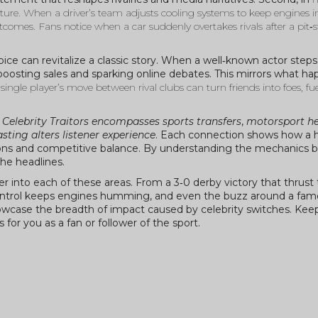
ature. When a driver’s team adjusts cooling systems to keep engines i
 outcomes. Fans notice when a car suddenly overtakes rivals after a pit
ce can revitalize a classic story. When a well‑known actor steps in
boosting sales and sparking online debates. This mirrors what ha
 single player’s move between rival clubs can turn friends into foes, fue
:
Celebrity Traitors encompasses sports transfers
,
motorsport h
ting alters listener experience
. Each connection shows how a h
otions and competitive balance. By understanding the mechanics 
he headlines.
eper into each of these areas. From a 3‑0 derby victory that thrus
 control keeps engines humming, and even the buzz around a fam
showcase the breadth of impact caused by celebrity switches. Kee
or you as a fan or follower of the sport.