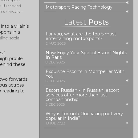
n the sweet
Motorsport Racing Technology
‑stop tweak –
Latest
Posts
to a villain’s
ppens in a
For you, what are the top 5 most
ling social
entertaining motorsports?
2 AUG 2023
eat
Now Enjoy Your Special Escort Nights
In Paris
igh‑profile
8 DEC 2025
behind these
Exquisite Escorts in Montpellier With
You
t two forwards
6 DEC 2025
ous actress
Escort Russian - In Russian, escort
p reading to
services offer more than just
companionship
3 DEC 2025
Why is Formula One racing not very
popular in India?
18 JUL 2023