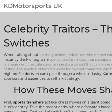
KDMotorsports UK
Celebrity Traitors – 
Switches
When talking about
Celebrity Traitors
,
individuals who dramatical
instantly think of big‑time
sports transfers
,
moves that reshape clu
management
,
the balance of temperature control that can make 
casting
,
the selection of famous voices for beloved characters, can f
high‑profile decision can ripple through a whole industry.
Cele
sponsors and audiences to rethink strategy.
How These Moves Sh
First,
sports transfers
act like chess moves on a giant board
club’s identity. Take the recent derby where a forward’s brace 
conversations. That kind of switch isn’t just about skill; it’s a