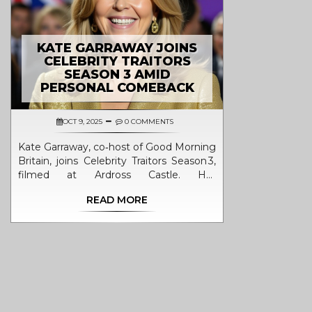
KATE GARRAWAY JOINS
CELEBRITY TRAITORS
SEASON 3 AMID
PERSONAL COMEBACK
OCT 9, 2025
0 COMMENTS
Kate Garraway, co‑host of Good Morning
Britain, joins Celebrity Traitors Season 3,
filmed at Ardross Castle. Her
participation marks a personal
READ MORE
comeback and adds fresh intrigue to
the BBC show.