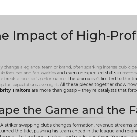
The Impact of High‑Prof
ly change allegiance, team or brand, often sparking intense public d
b fortunes and fan loyalties
and even unexpected shifts in
motors
or break a race car’s performance
. The drama isn’t limited to the tr
lip fan expectations overnight
. All these pieces together show how 
brity Traitors
are more than gossip – they’re catalysts that for
ape the Game and the F
. A striker swapping clubs changes formation, revenue streams 
turned the tide, pushing his team ahead in the league and reignit
 statement that reshapes rivalries and media narratives. Second, in
m