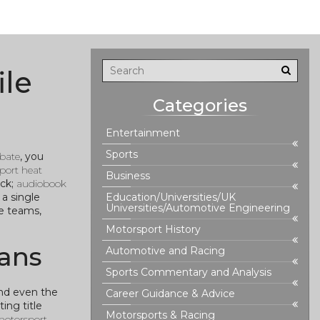
ile
Categories
Entertainment
Sports
ebate
, you
port heat
Business
ack;
audiobook
a single
Education/Universities/UK
Universities/Automotive Engineering
ce teams,
Motorsport History
ans
Automotive and Racing
Sports Commentary and Analysis
and even the
Career Guidance & Advice
ing title
Motorsports & Racing
otorsport