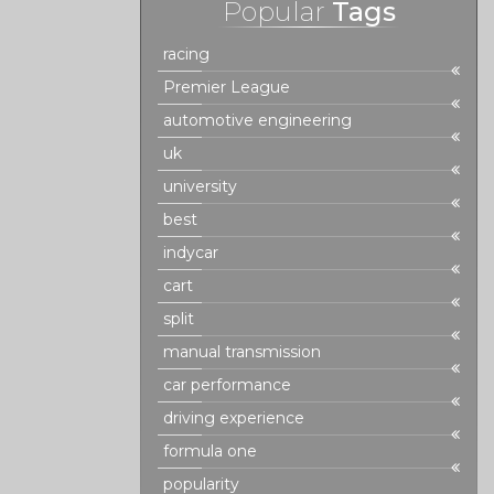
Popular
Tags
racing
Premier League
automotive engineering
uk
university
best
indycar
cart
split
manual transmission
car performance
driving experience
formula one
popularity