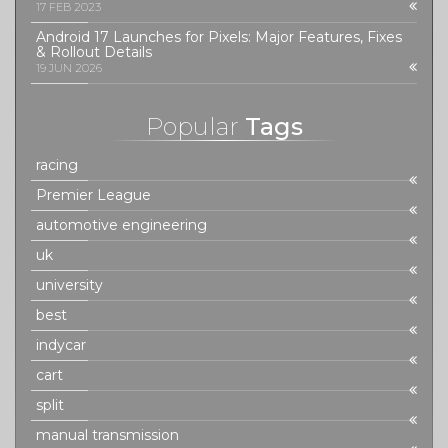
17 FEB 2023
Android 17 Launches for Pixels: Major Features, Fixes
& Rollout Details
19 JUN 2026
Popular
Tags
racing
Premier League
automotive engineering
uk
university
best
indycar
cart
split
manual transmission