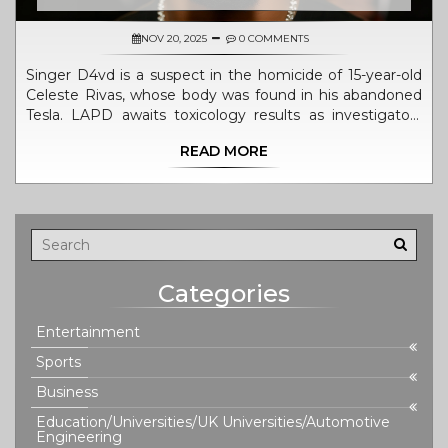
NOV 20, 2025
0 COMMENTS
Singer D4vd is a suspect in the homicide of 15-year-old
Celeste Rivas, whose body was found in his abandoned
Tesla. LAPD awaits toxicology results as investigators
probe a mysterious trip to Santa Barbara County and
READ MORE
blood evidence from his Hollywood Hills home.
Categories
Entertainment
Sports
Business
Education/Universities/UK Universities/Automotive
Engineering