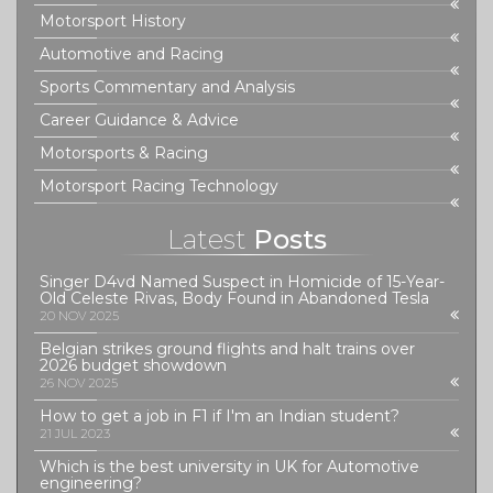
Motorsport History
Automotive and Racing
Sports Commentary and Analysis
Career Guidance & Advice
Motorsports & Racing
Motorsport Racing Technology
Latest
Posts
Singer D4vd Named Suspect in Homicide of 15-Year-
Old Celeste Rivas, Body Found in Abandoned Tesla
20 NOV 2025
Belgian strikes ground flights and halt trains over
2026 budget showdown
26 NOV 2025
How to get a job in F1 if I'm an Indian student?
21 JUL 2023
Which is the best university in UK for Automotive
engineering?