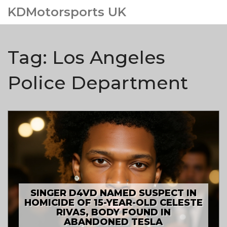
KDMotorsports UK
Tag: Los Angeles
Police Department
SINGER D4VD NAMED SUSPECT IN
HOMICIDE OF 15-YEAR-OLD CELESTE
RIVAS, BODY FOUND IN
ABANDONED TESLA