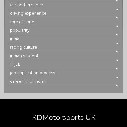
car performance
driving experience
formula one
popularity
india
racing culture
indian student
f1 job
job application process
career in formula 1
KDMotorsports UK