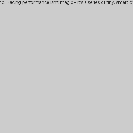
op. Racing performance isn’t magic – it’s a series of tiny, smart c