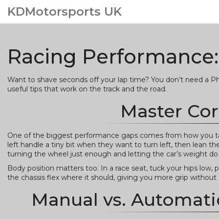
KDMotorsports UK
Racing Performance:
Want to shave seconds off your lap time? You don’t need a PhD 
useful tips that work on the track and the road.
Master Cor
One of the biggest performance gaps comes from how you ta
left handle a tiny bit when they want to turn left, then lean th
turning the wheel just enough and letting the car’s weight do 
Body position matters too. In a race seat, tuck your hips low, 
the chassis flex where it should, giving you more grip withou
Manual vs. Automati