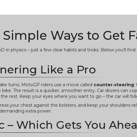
 Simple Ways to Get F
in physics – just a few clear habits and tricks. Below you’ll fin
nering Like a Pro
ke turns. MotoGP riders use a move called
counter‑steering
:
e bike. The result is a quicker, smoother entry. Car drivers can co
the rest. Keep your eyes where you want to go – the car will fol
press your chest against the bolsters, and keep your shoulders rel
t demanding extra power.
c – Which Gets You Ahe