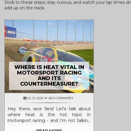
Stick to these steps, stay curious, and watch your lap times dr
add up on the track.
WHERE IS HEAT VITAL IN
MOTORSPORT RACING
AND ITS
COUNTERMEASURE?
JUL 31, 2023
0 COMMENTS
Hey there, race fans! Let's talk about
where heat is the hot topic in
motorsport racing - and I'm not talking
about the weather! First off, engines