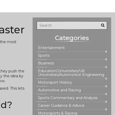
aster
Categories
d the most
Entertainment
Sports
Business
Education/Universities/UK
 they push the
Universities/Automotive Engineering
py the idea by
low.
Motorsport History
axed. This lets
Automotive and Racing
Sports Commentary and Analysis
ad?
Career Guidance & Advice
Motorsports & Racing