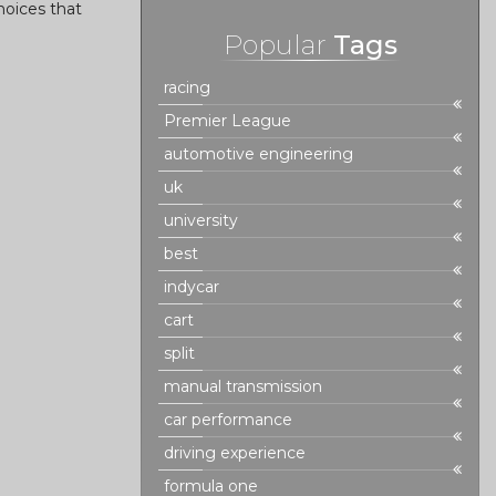
hoices that
Popular
Tags
racing
Premier League
automotive engineering
uk
university
best
indycar
cart
split
manual transmission
car performance
driving experience
formula one