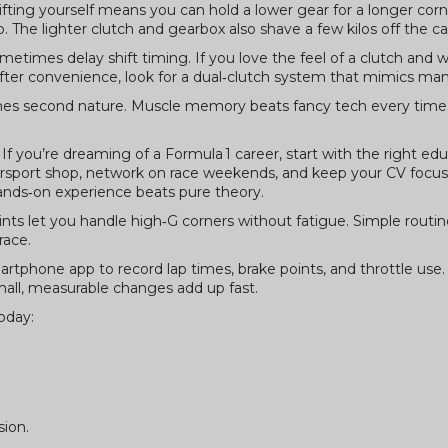
ifting yourself means you can hold a lower gear for a longer cor
p. The lighter clutch and gearbox also shave a few kilos off the ca
times delay shift timing. If you love the feel of a clutch and wa
after convenience, look for a dual‑clutch system that mimics manu
comes second nature. Muscle memory beats fancy tech every time
f you’re dreaming of a Formula 1 career, start with the right edu
torsport shop, network on race weekends, and keep your CV focu
hands‑on experience beats pure theory.
oints let you handle high‑G corners without fatigue. Simple routine
race.
 smartphone app to record lap times, brake points, and throttle use
all, measurable changes add up fast.
oday:
sion.