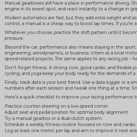
Manual gearboxes still have a place in performance driving. Sh
engine in its sweet spot, and react instantly to a change in gri
Modern automatics are fast, but they add extra weight and some
control, a manual is a cheap way to boost lap times. If you’re 
Whatever you choose, practice the shift pattern until it be
pressure.
Beyond the car, performance also means staying in the sport. I
engineering, aerodynamics, or business. Intern at a local mo
speed‑related projects. The same applies to any racing job – 
Don’t forget fitness. A strong core, good cardio, and flexible j
cycling, and yoga keep your body ready for the demands of a 
Finally, track data is your best friend. Use a data logger or a
numbers after each session and tweak one thing at a time. Sm
Here’s a quick checklist to improve your racing performance t
Practice counter‑steering on a low‑speed corner.
Adjust seat and pedal position for optimal body alignment.
Try a manual gearbox or a dual‑clutch system.
Schedule a weekly fitness routine focused on core and cardio.
Log at least one metric per lap and aim to improve it next ses