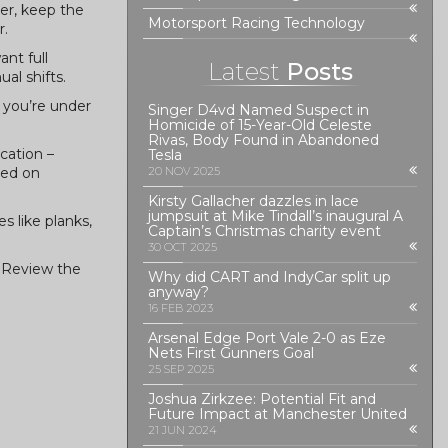
ner, keep the
Motorsport Racing Technology
r.
nt full
Latest
Posts
al shifts.
 you’re under
Singer D4vd Named Suspect in
Homicide of 15-Year-Old Celeste
Rivas, Body Found in Abandoned
cation –
Tesla
sed on
20 NOV 2025
Kirsty Gallacher dazzles in lace
jumpsuit at Mike Tindall’s inaugural A
s like planks,
Captain’s Christmas charity event
30 OCT 2025
. Review the
Why did CART and IndyCar split up
anyway?
16 FEB 2023
Arsenal Edge Port Vale 2-0 as Eze
Nets First Gunners Goal
25 SEP 2025
Joshua Zirkzee: Potential Fit and
Future Impact at Manchester United
21 JUN 2024