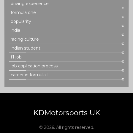
driving experience
formula one
popularity
india
racing culture
indian student
f1 job
job application process
career in formula 1
KDMotorsports UK
© 2026. All rights reserved.