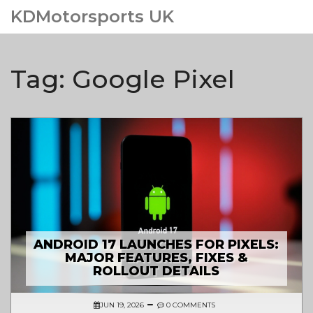
KDMotorsports UK
Tag: Google Pixel
ANDROID 17 LAUNCHES FOR PIXELS:
MAJOR FEATURES, FIXES &
ROLLOUT DETAILS
JUN 19, 2026
0 COMMENTS