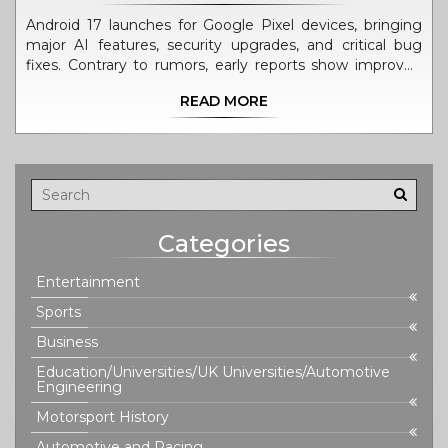
Android 17 launches for Google Pixel devices, bringing
major AI features, security upgrades, and critical bug
fixes. Contrary to rumors, early reports show improved
stability, not battery drain.
READ MORE
Categories
Entertainment
Sports
Business
Education/Universities/UK Universities/Automotive
Engineering
Motorsport History
Automotive and Racing