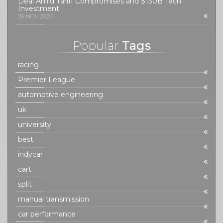
Deal Amid Tariff Compromises and $130B Tech
Investment
28 NOV 2025
Popular
Tags
racing
Premier League
automotive engineering
uk
university
best
indycar
cart
split
manual transmission
car performance