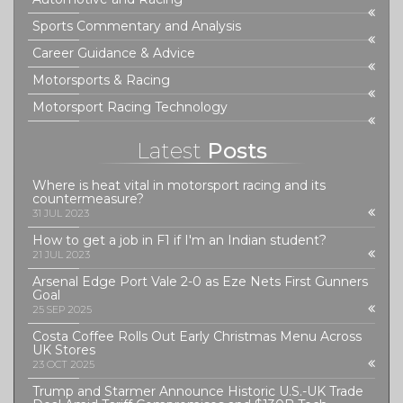
Sports Commentary and Analysis
Career Guidance & Advice
Motorsports & Racing
Motorsport Racing Technology
Latest
Posts
Where is heat vital in motorsport racing and its
countermeasure?
31 JUL 2023
How to get a job in F1 if I'm an Indian student?
21 JUL 2023
Arsenal Edge Port Vale 2-0 as Eze Nets First Gunners
Goal
25 SEP 2025
Costa Coffee Rolls Out Early Christmas Menu Across
UK Stores
23 OCT 2025
Trump and Starmer Announce Historic U.S.-UK Trade