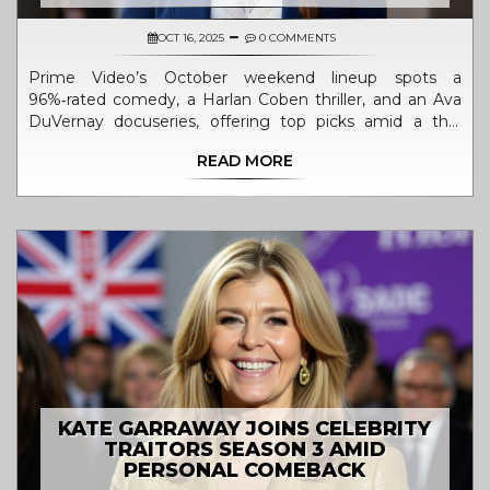
OCT 16, 2025
0 COMMENTS
Prime Video’s October weekend lineup spots a
96%‑rated comedy, a Harlan Coben thriller, and an Ava
DuVernay docuseries, offering top picks amid a thin
release calendar.
READ MORE
KATE GARRAWAY JOINS CELEBRITY
TRAITORS SEASON 3 AMID
PERSONAL COMEBACK