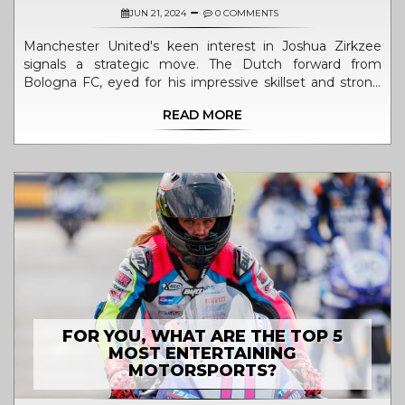
JUN 21, 2024
0 COMMENTS
Manchester United's keen interest in Joshua Zirkzee
signals a strategic move. The Dutch forward from
Bologna FC, eyed for his impressive skillset and strong
performance in Serie A, may redefine the club's
READ MORE
attacking dynamics and transfer strategy under Erik Ten
Hag.
FOR YOU, WHAT ARE THE TOP 5
MOST ENTERTAINING
MOTORSPORTS?