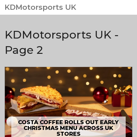
KDMotorsports UK
KDMotorsports UK -
Page 2
COSTA COFFEE ROLLS OUT EARLY
CHRISTMAS MENU ACROSS UK
STORES