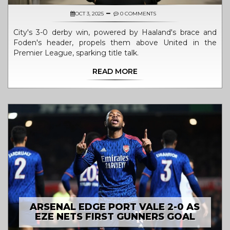
OCT 3, 2025
0 COMMENTS
City's 3-0 derby win, powered by Haaland's brace and
Foden's header, propels them above United in the
Premier League, sparking title talk.
READ MORE
ARSENAL EDGE PORT VALE 2-0 AS
EZE NETS FIRST GUNNERS GOAL