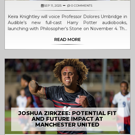
SEP 11, 2025
0 COMMENTS
Keira Knightley will voice Professor Dolores Umbridge in
Audible’s new full-cast Harry Potter audiobooks,
launching with Philosopher’s Stone on November 4. The
ensemble includes James McAvoy as Mad-Eye Moody,
READ MORE
Kit Harington as Gilderoy Lockhart, and more. Produced
with Pottermore, each book will roll out monthly,
offering a more immersive, theatrical take on the series.
JOSHUA ZIRKZEE: POTENTIAL FIT
AND FUTURE IMPACT AT
MANCHESTER UNITED