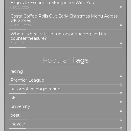
Exquisite Escorts in Montpellier With You
6 DEC 2025
Costa Coffee Rolls Out Early Christmas Menu Across
UK Stores
23 OCT 2025
Where is heat vital in motorsport racing and its
countermeasure?
31 JUL 2023
Popular
Tags
racing
Premier League
automotive engineering
uk
university
best
indycar