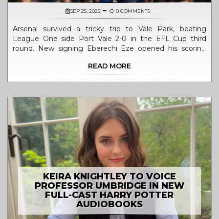
SEP 25, 2025
0 COMMENTS
Arsenal survived a tricky trip to Vale Park, beating
League One side Port Vale 2-0 in the EFL Cup third
round. New signing Eberechi Eze opened his scoring
account in the opening minutes, while Leandro Trossard
READ MORE
added a second in the second half. The Gunners
dominated possession and shot statistics, easing any
fears of a cup upset. Both managers made tactical
changes, with Arsenal giving a debut to academy
prospect Max Dowman. The win sends Arsenal into the
fourth round and keeps their season momentum alive.
KEIRA KNIGHTLEY TO VOICE
PROFESSOR UMBRIDGE IN NEW
FULL-CAST HARRY POTTER
AUDIOBOOKS