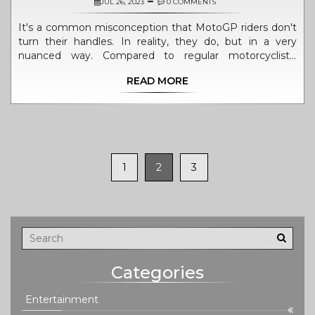
JUL 26, 2023
0 COMMENTS
It's a common misconception that MotoGP riders don't
turn their handles. In reality, they do, but in a very
nuanced way. Compared to regular motorcyclists,
MotoGP riders often use a technique called counter-
READ MORE
steering, where they push the handlebar in the opposite
direction to the turn. This technique, combined with
body positioning and lean angle, allows them to take
corners at high speeds. It's a fascinating blend of
physics, skill, and intuition that sets these professional
riders apart.
1
2
3
Categories
Entertainment