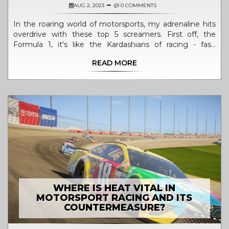
AUG 2, 2023
0 COMMENTS
In the roaring world of motorsports, my adrenaline hits
overdrive with these top 5 screamers. First off, the
Formula 1, it's like the Kardashians of racing - fast,
glamorous, and always full of drama. Then, there's the
READ MORE
MotoGP, where riders flirt with gravity on two wheels,
now how's that for a daring romance! The World Rally
Championship is my third pick, mixing the thrill of racing
with a dash of scenic tourism. Fourthly, the rough and
tough World of Outlaws Sprint Cars, where dirt is the
new black. Lastly, the IndyCar Series, it's like Formula 1's
American cousin – less refined, but boy, does it know
how to throw a party! So, buckle up and enjoy the ride,
folks!
WHERE IS HEAT VITAL IN
MOTORSPORT RACING AND ITS
COUNTERMEASURE?