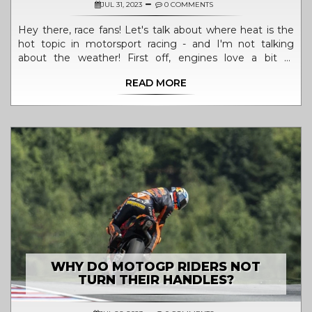
JUL 31, 2023
0 COMMENTS
Hey there, race fans! Let's talk about where heat is the
hot topic in motorsport racing - and I'm not talking
about the weather! First off, engines love a bit of
warmth - it helps them achieve peak performance. But
READ MORE
too much of a good thing? Not so great. Overheating
can lead to engine failure, which is why cooling systems
are a racer's best friend. So, remember folks, in the world
of motorsport, it's all about striking that perfect balance
- keeping things hot enough to sizzle, but cool enough
not to fizzle!
WHY DO MOTOGP RIDERS NOT
TURN THEIR HANDLES?