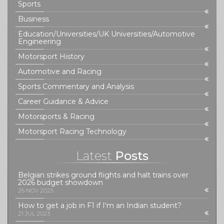
Sports
Business
Education/Universities/UK Universities/Automotive
Engineering
Motorsport History
Automotive and Racing
Sports Commentary and Analysis
Career Guidance & Advice
Motorsports & Racing
Motorsport Racing Technology
Latest
Posts
Belgian strikes ground flights and halt trains over
2026 budget showdown
26 NOV 2025
How to get a job in F1 if I'm an Indian student?
21 JUL 2023