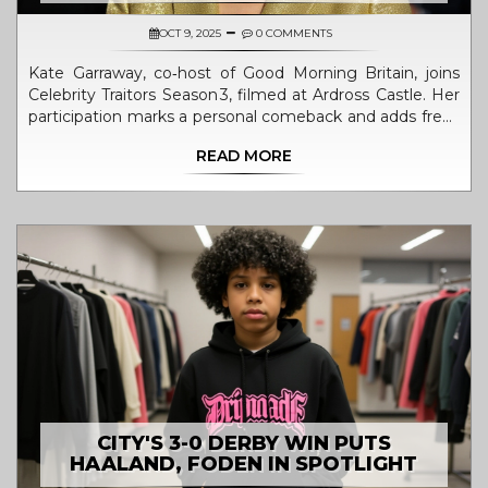
OCT 9, 2025
0 COMMENTS
Kate Garraway, co‑host of Good Morning Britain, joins
Celebrity Traitors Season 3, filmed at Ardross Castle. Her
participation marks a personal comeback and adds fresh
intrigue to the BBC show.
READ MORE
CITY'S 3-0 DERBY WIN PUTS
HAALAND, FODEN IN SPOTLIGHT