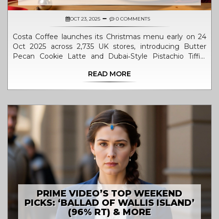
OCT 23, 2025
0 COMMENTS
Costa Coffee launches its Christmas menu early on 24
Oct 2025 across 2,735 UK stores, introducing Butter
Pecan Cookie Latte and Dubai‑Style Pistachio Tiffin,
driven by CEO Jill McDonald's festive strategy.
READ MORE
PRIME VIDEO’S TOP WEEKEND
PICKS: ‘BALLAD OF WALLIS ISLAND’
(96% RT) & MORE